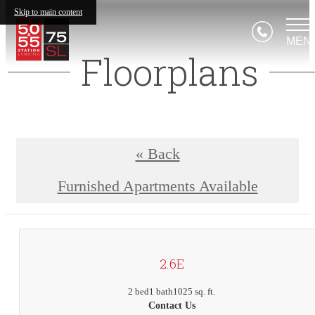
Skip to main content
MEN
Floorplans
« Back
Furnished Apartments Available
2.6E
2 bed
1 bath
1025 sq. ft.
Contact Us