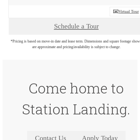
Virtual Tour
Schedule a Tour
*Pricing is based on move-in date and lease term. Dimensions and square footage sho
are approximate and pricing/availability is subject to change.
Come home to
Station Landing.
Contact Us
Apply Today