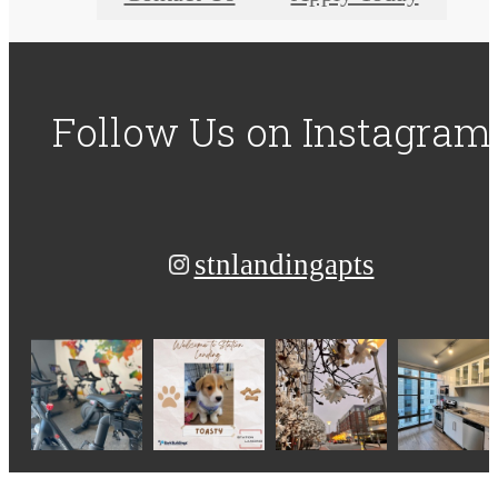
Follow Us
on Instagram
stnlandingapts