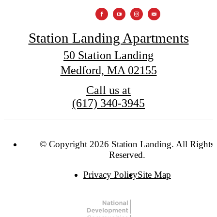
Station Landing Apartments
50 Station Landing
Medford, MA 02155
Call us at
(617) 340-3945
© Copyright 2026 Station Landing. All Rights
Reserved.
Privacy Policy
Site Map