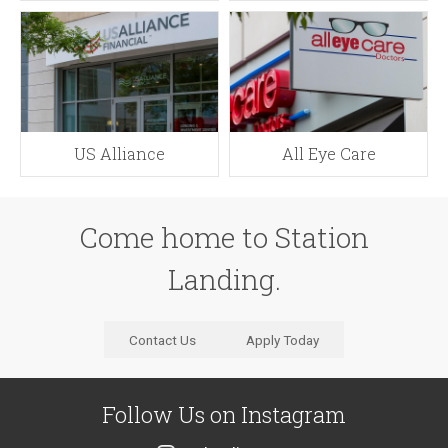
US Alliance
All Eye Care
Come home to Station
Landing.
Contact Us
Apply Today
Follow Us
on Instagram