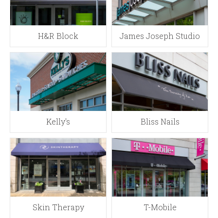
H&R Block
James Joseph Studio
Kelly's
Bliss Nails
Skin Therapy
T-Mobile