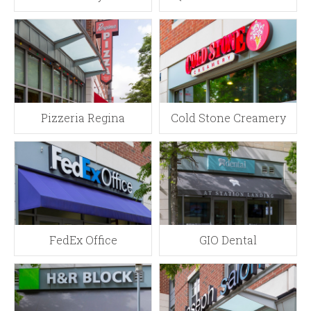
Pizzeria Regina
Cold Stone Creamery
FedEx Office
GIO Dental