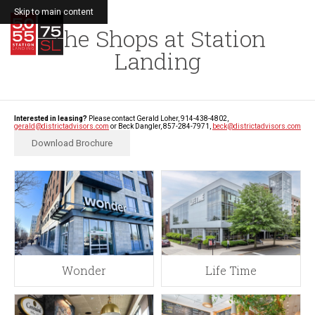
Skip to main content
The Shops at Station
MENU
Landing
Interested in leasing?
Please contact Gerald Loher, 914-438-4802,
gerald@districtadvisors.com
or Beck Dangler, 857-284-7971,
beck@districtadvisors.com
Download Brochure
Wonder
Life Time