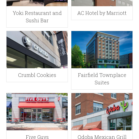
Yoki Restaurant and
AC Hotel by Marriott
Sushi Bar
Crumbl Cookies
Fairfield Townplace
Suites
Five Guys
Qdoba Mexican Grill