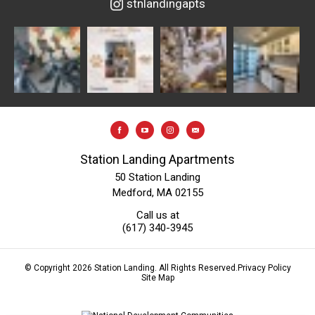
stnlandingapts
Station Landing Apartments
50 Station Landing
Medford, MA 02155
Call us at
(617) 340-3945
© Copyright 2026 Station Landing. All Rights Reserved.
Privacy Policy
Site Map