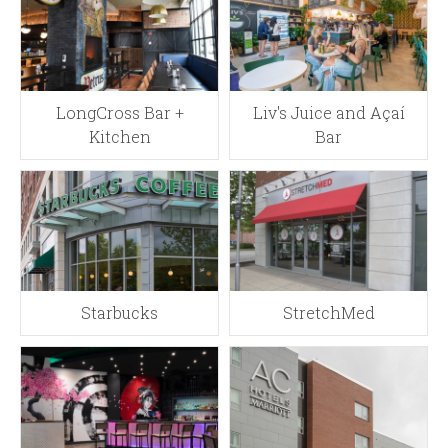
LongCross Bar +
Liv's Juice and Açaí
Kitchen
Bar
Starbucks
StretchMed