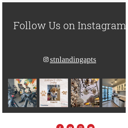
Follow Us
on Instagram
stnlandingapts