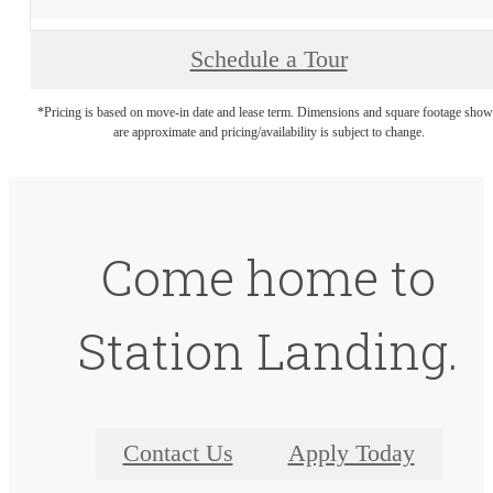
Schedule a Tour
*Pricing is based on move-in date and lease term. Dimensions and square footage sho
are approximate and pricing/availability is subject to change.
Come home to
Station Landing.
Contact Us
Apply Today