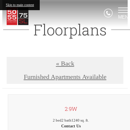
Skip to main content
MEN
Floorplans
« Back
Furnished Apartments Available
2.9W
2 bed
2 bath
1240 sq. ft.
Contact Us