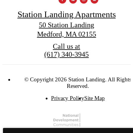
Station Landing Apartments
50 Station Landing
Medford, MA 02155
Call us at
(617) 340-3945
© Copyright 2026 Station Landing. All Rights
Reserved.
Privacy Policy
Site Map