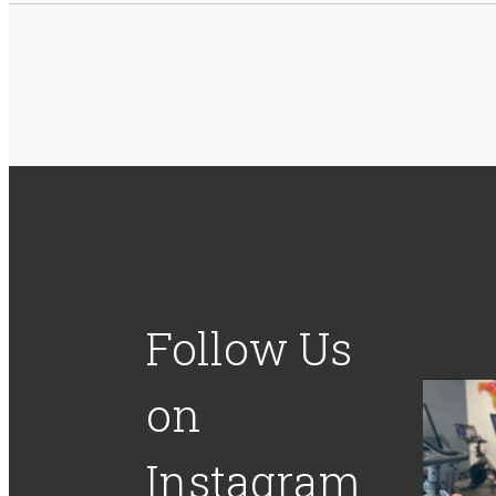
Follow Us
on
Instagram