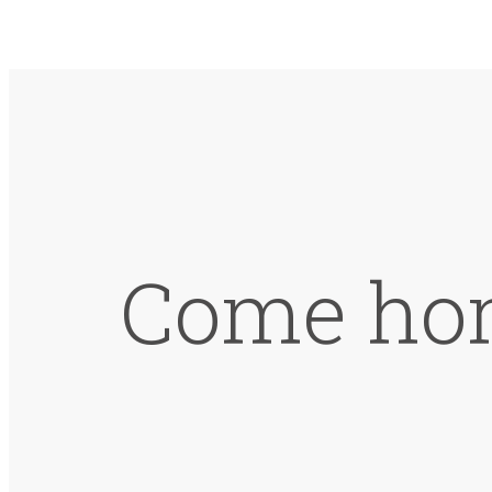
Come hom