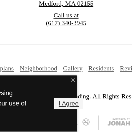
Medford, MA 02155
Call us at
(617) 340-3945
plans
Neighborhood
Gallery
Residents
Rev
wsing
© Copyright 2026 Station Landing. All Rights Res
our use of
I Agree