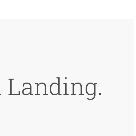
 Landing.