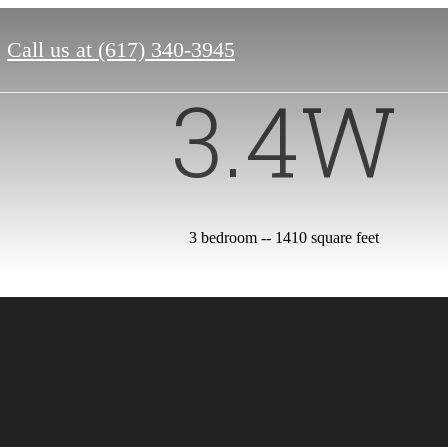
Call us at
(617) 340-3945
3.4W
3 bedroom -- 1410 square feet