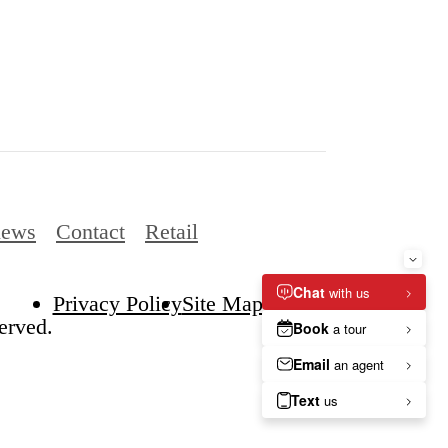
iews
Contact
Retail
Privacy Policy
Site Map
erved.