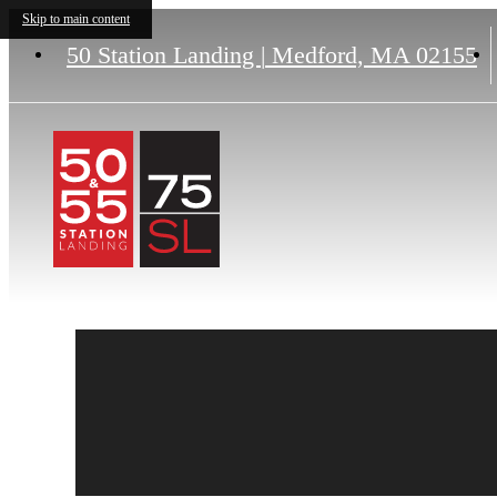
Skip to main content
50 Station Landing
|
Medford, MA 02155