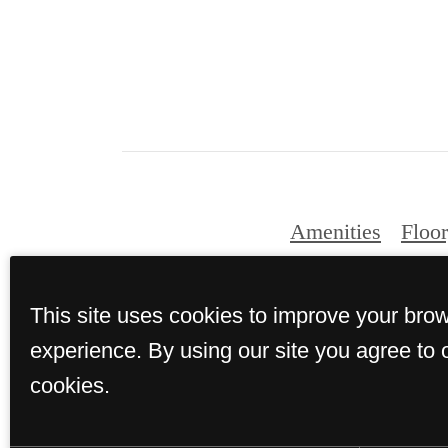
Amenities
Floor
This site uses cookies to improve your bro
experience. By using our site you agree to 
cookies.