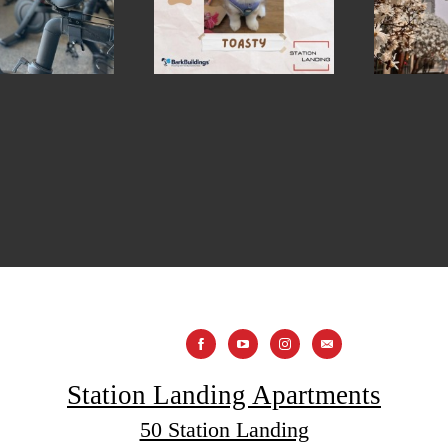
Station Landing Apartments
50 Station Landing