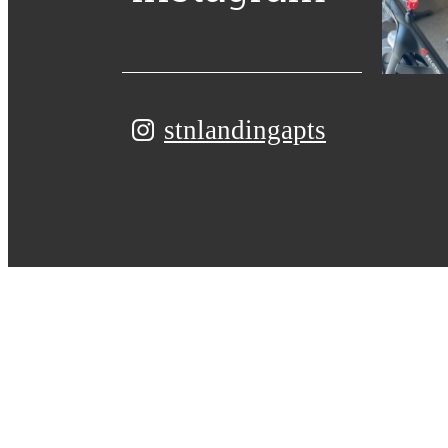
stnlandingapts