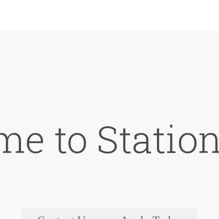
e to Station