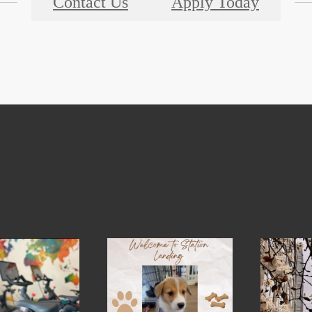
Contact Us
Apply Today