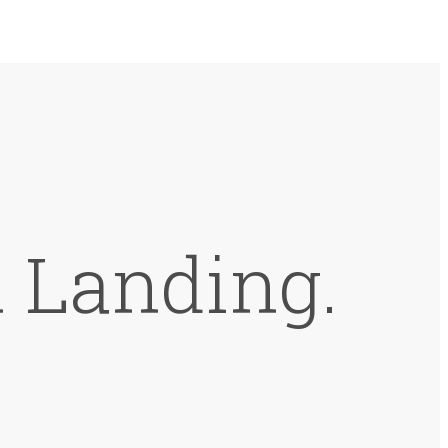
 Landing.