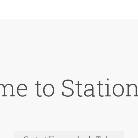
e to Station