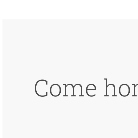
Come hom