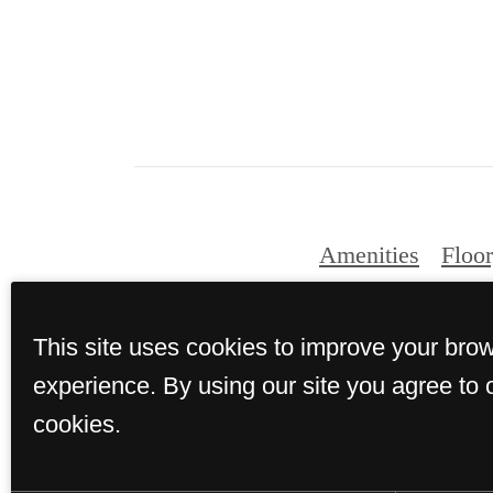
Amenities
Floor
This site uses cookies to improve your bro
experience. By using our site you agree to 
cookies.