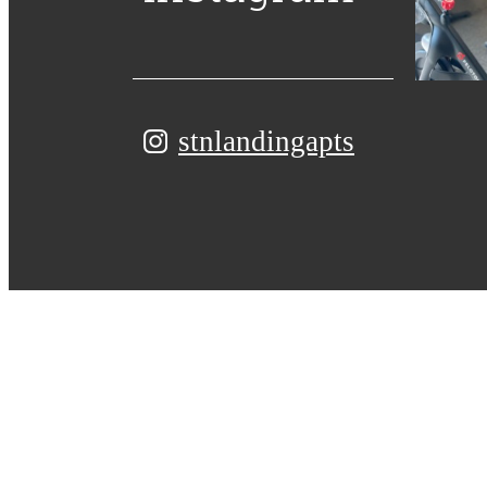
stnlandingapts