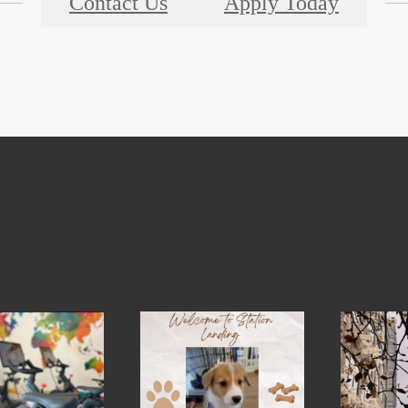
Contact Us
Apply Today