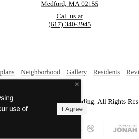
Medford, MA 02155
Call us at
(617) 340-3945
plans
Neighborhood
Gallery
Residents
Rev
wsing
© Copyright 2026 Station Landing. All Rights Res
our use of
I Agree