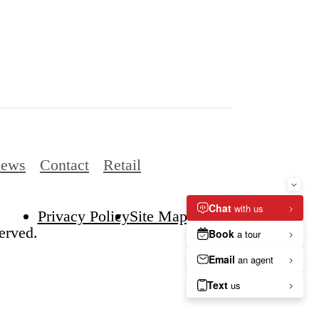
iews
Contact
Retail
Privacy Policy
Site Map
erved.