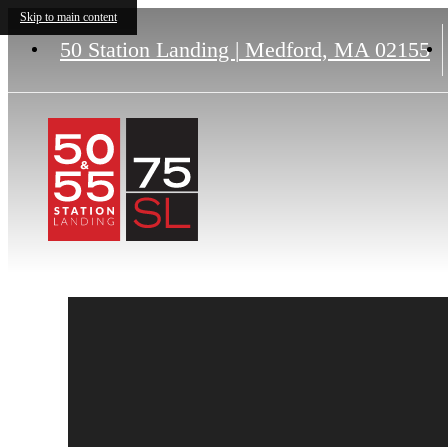
Skip to main content
50 Station Landing
|
Medford, MA 02155