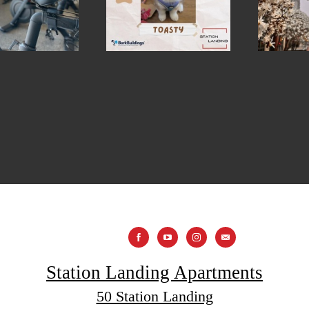
Station Landing Apartments
50 Station Landing