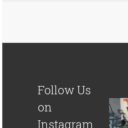
Follow Us
on
Instagram