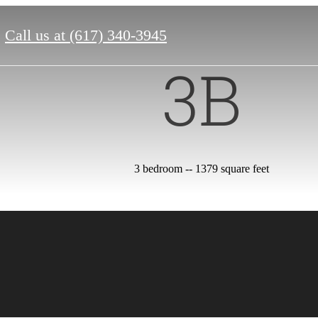
Call us at
(617) 340-3945
3B
3 bedroom -- 1379 square feet